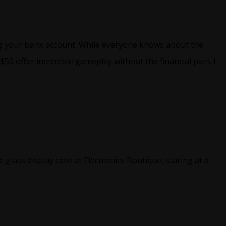
ing your bank account. While everyone knows about the
0 offer incredible gameplay without the financial pain. I
glass display case at Electronics Boutique, staring at a