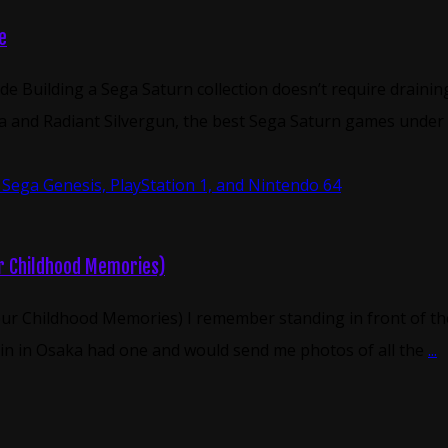
e
de Building a Sega Saturn collection doesn’t require drain
 and Radiant Silvergun, the best Sega Saturn games under $5
ur Childhood Memories)
ur Childhood Memories) I remember standing in front of the 
sin in Osaka had one and would send me photos of all the
...