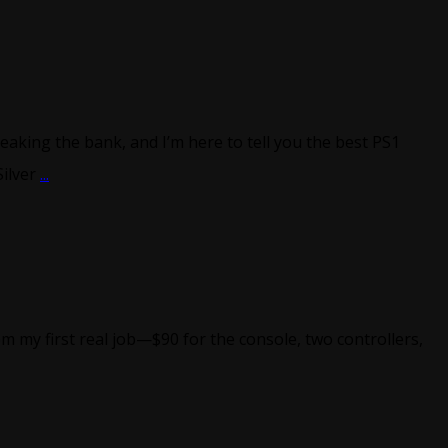
eaking the bank, and I’m here to tell you the best PS1
Silver
...
 my first real job—$90 for the console, two controllers,