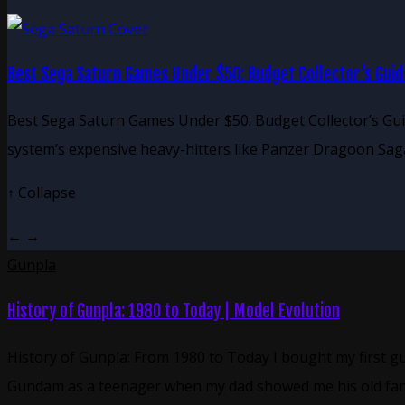
Best Sega Saturn Games Under $50: Budget Collector’s Guid
Best Sega Saturn Games Under $50: Budget Collector’s Gui
system’s expensive heavy-hitters like Panzer Dragoon Sag
↑
Collapse
←
→
Gunpla
History of Gunpla: 1980 to Today | Model Evolution
History of Gunpla: From 1980 to Today I bought my first g
Gundam as a teenager when my dad showed me his old fa