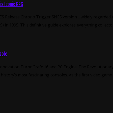
s Iconic RPG
S Release Chrono Trigger SNES version… widely regarded as 
 in 1995. This definitive guide explores everything collect
sole
 Innovation TurboGrafx 16 and PC Engine: The Revolutionar
istory’s most fascinating consoles. As the first video game