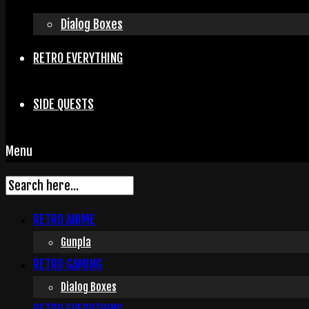
Dialog Boxes
RETRO EVERYTHING
SIDE QUESTS
Menu
RETRO ANIME
Gunpla
RETRO GAMING
Dialog Boxes