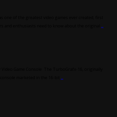
one of the greatest video games ever created, first
ors and enthusiasts need to know about the original
...
y Video Game Console The TurboGrafx-16, originally
 console marketed in the 16-bit
...