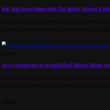
Best Sega Saturn Games Under $50: Budget Collector’s Guid
Best Sega Saturn Games Under $50: Budget Collector’s Gui
system’s expensive heavy-hitters like Panzer Dragoon Saga
...
gaming
Retro Consoles You Can Actually Afford (Without Selling Yo
Retro Consoles You Can Actually Afford (Without Selling Yo
Sega Saturn. $299.99. I had $47 in birthday money. My cou
gaming