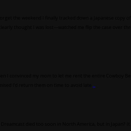
forget the weekend I finally tracked down a Japanese copy of
early thought I was lost—watched me flip the case over th
hen I convinced my mom to let me rent the entire Cowboy Be
ised I’d return them on time to avoid late
...
eamcast died too soon in North America, but in Japan? It 