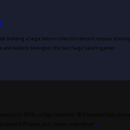
e
de Building a Sega Saturn collection doesn’t require drain
a and Radiant Silvergun, the best Sega Saturn games
...
unpla kit in 2019—a High Grade RX-78-2 Gundam that cost me
nsubbed VHS tapes, but I never understood
...