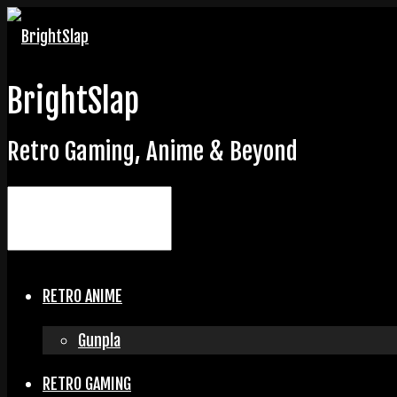
BrightSlap
Retro Gaming, Anime & Beyond
RETRO ANIME
Gunpla
RETRO GAMING