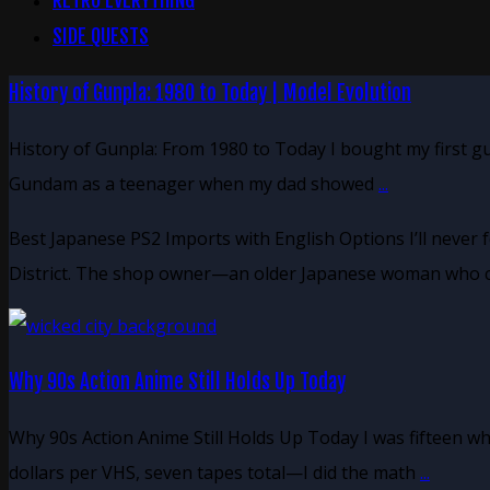
RETRO EVERYTHING
SIDE QUESTS
History of Gunpla: 1980 to Today | Model Evolution
History of Gunpla: From 1980 to Today I bought my first g
Gundam as a teenager when my dad showed
...
Best Japanese PS2 Imports with English Options I’ll never 
District. The shop owner—an older Japanese woman who c
Why 90s Action Anime Still Holds Up Today
Why 90s Action Anime Still Holds Up Today I was fifteen w
dollars per VHS, seven tapes total—I did the math
...