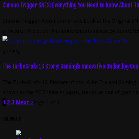
Chrono Trigger SNES: Everything You Need to Know About Thi
Chrono Trigger: A Comprehensive Look at the Original SNE
arrived on the Super Nintendo Entertainment System (SNES)
gaming
The TurboGrafx 16 Story: Gaming’s Innovative Underdog Con
The TurboGrafx 16: Pioneer of the 16-bit Era and Gaming
known as the PC Engine in Japan, stands as one of gaming h
1
2
3
Next ›
Page 1 of 3
Follow Us