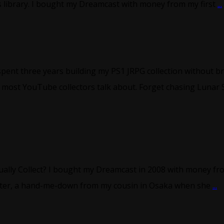
 library. I bought my Dreamcast with money from my first
...
spent three years building my PS1 JRPG collection without br
most YouTube collectors talk about. Forget chasing Lunar 
ally Collect? I bought my Dreamcast in 2008 with money from
later, a hand-me-down from my cousin in Osaka when she
...