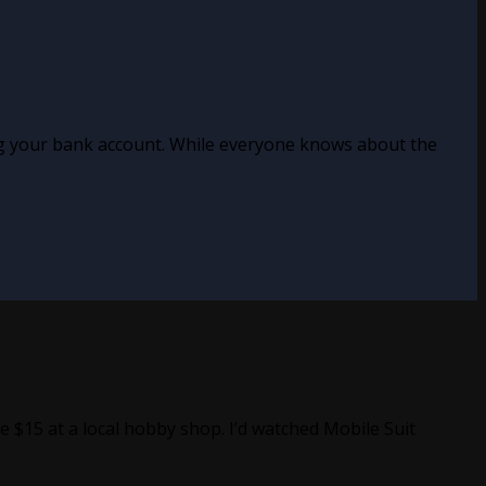
ing your bank account. While everyone knows about the
 $15 at a local hobby shop. I’d watched Mobile Suit