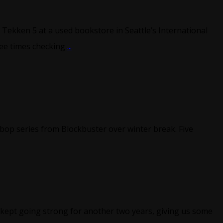
 Tekken 5 at a used bookstore in Seattle’s International
ree times checking
...
bop series from Blockbuster over winter break. Five
kept going strong for another two years, giving us some