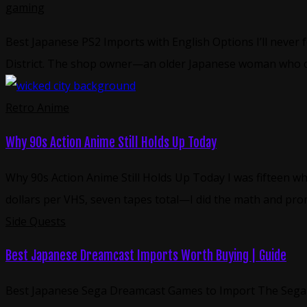
gaming
Best Japanese PS2 Imports with English Options I’ll never 
District. The shop owner—an older Japanese woman who cl
Retro Anime
Why 90s Action Anime Still Holds Up Today
Why 90s Action Anime Still Holds Up Today I was fifteen w
dollars per VHS, seven tapes total—I did the math and prom
Side Quests
Best Japanese Dreamcast Imports Worth Buying | Guide
Best Japanese Sega Dreamcast Games to Import The Sega Dr