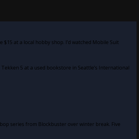
 $15 at a local hobby shop. I’d watched Mobile Suit
 Tekken 5 at a used bookstore in Seattle’s International
bop series from Blockbuster over winter break. Five