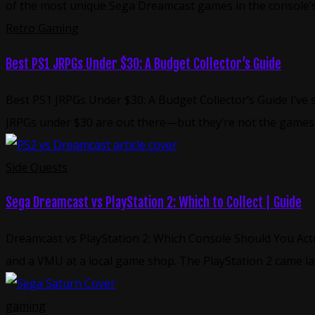
of the most unique Sega Dreamcast games in the console’s
Retro Gaming
Best PS1 JRPGs Under $30: A Budget Collector’s Guide
Best PS1 JRPGs Under $30: A Budget Collector’s Guide I’ve 
JRPGs under $30 are out there—but they’re not the games 
Side Quests
Sega Dreamcast vs PlayStation 2: Which to Collect | Guide
Dreamcast vs PlayStation 2: Which Console Should You Actu
and a VMU at a local game shop. The PlayStation 2 came 
gaming