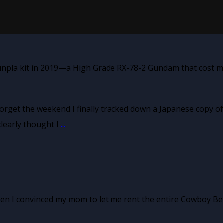
unpla kit in 2019—a High Grade RX-78-2 Gundam that cost me
forget the weekend I finally tracked down a Japanese copy of
learly thought I
...
hen I convinced my mom to let me rent the entire Cowboy Be