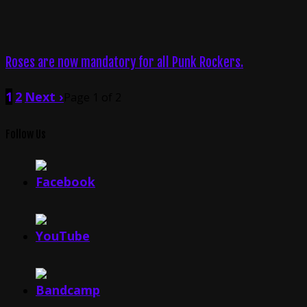
Roses are now mandatory for all Punk Rockers.
1
2
Next ›
Page 1 of 2
Follow Us