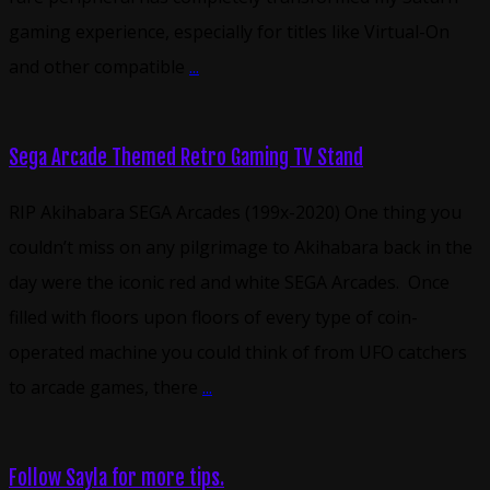
gaming experience, especially for titles like Virtual-On
and other compatible
...
Sega Arcade Themed Retro Gaming TV Stand
RIP Akihabara SEGA Arcades (199x-2020) One thing you
couldn’t miss on any pilgrimage to Akihabara back in the
day were the iconic red and white SEGA Arcades. Once
filled with floors upon floors of every type of coin-
operated machine you could think of from UFO catchers
to arcade games, there
...
Follow Sayla for more tips.