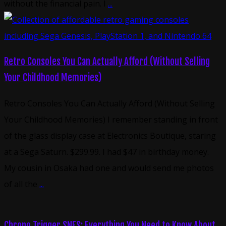
without the financial pain. I
...
Retro Consoles You Can Actually Afford (Without Selling
Your Childhood Memories)
Retro Consoles You Can Actually Afford (Without Selling
Your Childhood Memories) I remember standing in front
of the glass display case at Electronics Boutique, staring
at a Sega Saturn. $299.99. I had $47 in birthday money.
My cousin in Osaka had one and would send me photos
of all the
...
Chrono Trigger SNES: Everything You Need to Know About