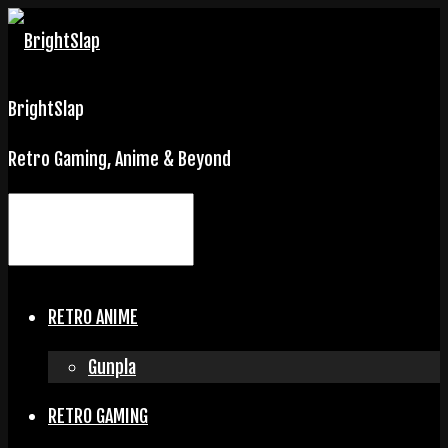
BrightSlap
Retro Gaming, Anime & Beyond
RETRO ANIME
Gunpla
RETRO GAMING