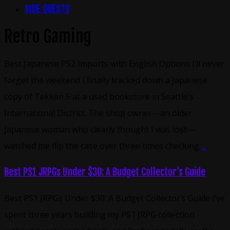
SIDE QUESTS
Retro Gaming
Best Japanese PS2 Imports with English Options I’ll never
forget the weekend I finally tracked down a Japanese
copy of Tekken 5 at a used bookstore in Seattle’s
International District. The shop owner—an older
Japanese woman who clearly thought I was lost—
watched me flip the case over three times checking
...
Best PS1 JRPGs Under $30: A Budget Collector’s Guide
Best PS1 JRPGs Under $30: A Budget Collector’s Guide I’ve
spent three years building my PS1 JRPG collection