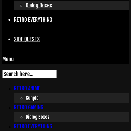
Dialog Boxes
RETRO EVERYTHING
SIDE QUESTS
Menu
RETRO ANIME
Gunpla
RETRO GAMING
Dialog Boxes
RETRO EVERYTHING