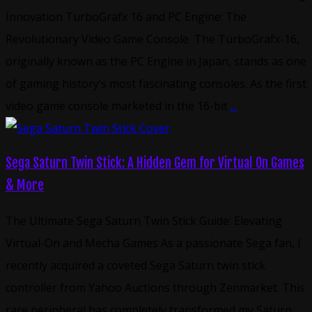
Innovation TurboGrafx 16 and PC Engine: The
Revolutionary Video Game Console The TurboGrafx-16,
originally known as the PC Engine in Japan, stands as one
of gaming history’s most fascinating consoles. As the first
video game console marketed in the 16-bit
...
Sega Saturn Twin Stick: A Hidden Gem for Virtual On Games
& More
The Ultimate Sega Saturn Twin Stick Guide: Elevating
Virtual-On and Mecha Games As a passionate Sega fan, I
recently acquired a coveted Sega Saturn twin stick
controller from Yahoo Auctions through Zenmarket. This
rare peripheral has completely transformed my Saturn