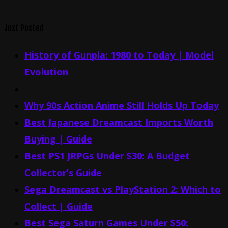
Just Posted
History of Gunpla: 1980 to Today | Model
Evolution
Why 90s Action Anime Still Holds Up Today
Best Japanese Dreamcast Imports Worth
Buying | Guide
Best PS1 JRPGs Under $30: A Budget
Collector’s Guide
Sega Dreamcast vs PlayStation 2: Which to
Collect | Guide
Best Sega Saturn Games Under $50: