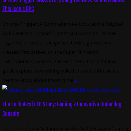
This Iconic RPG
Chrono Trigger: A Comprehensive Look at the Original
SNES Release Chrono Trigger SNES version… widely
regarded as one of the greatest video games ever
created, first arrived on the Super Nintendo
Entertainment System (SNES) in 1995. This definitive
guide explores everything collectors and enthusiasts
need to know about the original
...
The TurboGrafx 16 Story: Gaming’s Innovative Underdog
Console
The TurboGrafx 16: Pioneer of the 16-bit Era and Gaming