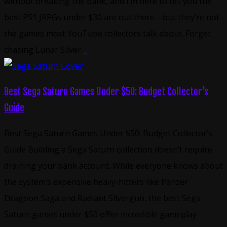
without breaking the bank, and I’m here to tell you the
best PS1 JRPGs under $30 are out there—but they’re not
the games most YouTube collectors talk about. Forget
chasing Lunar Silver
...
Best Sega Saturn Games Under $50: Budget Collector’s
Guide
Best Sega Saturn Games Under $50: Budget Collector’s
Guide Building a Sega Saturn collection doesn’t require
draining your bank account. While everyone knows about
the system’s expensive heavy-hitters like Panzer
Dragoon Saga and Radiant Silvergun, the best Sega
Saturn games under $50 offer incredible gameplay