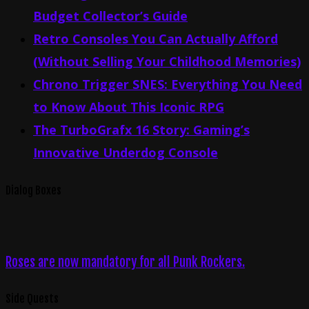
Budget Collector’s Guide
Retro Consoles You Can Actually Afford
(Without Selling Your Childhood Memories)
Chrono Trigger SNES: Everything You Need
to Know About This Iconic RPG
The TurboGrafx 16 Story: Gaming’s
Innovative Underdog Console
Dialog Boxes
Roses are now mandatory for all Punk Rockers.
Side Quests