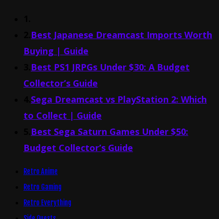
1.
2.
Best Japanese Dreamcast Imports Worth
Buying | Guide
3.
Best PS1 JRPGs Under $30: A Budget
Collector’s Guide
4.
Sega Dreamcast vs PlayStation 2: Which
to Collect | Guide
5.
Best Sega Saturn Games Under $50:
Budget Collector’s Guide
Retro Anime
Retro Gaming
Retro Everything
Side Quests