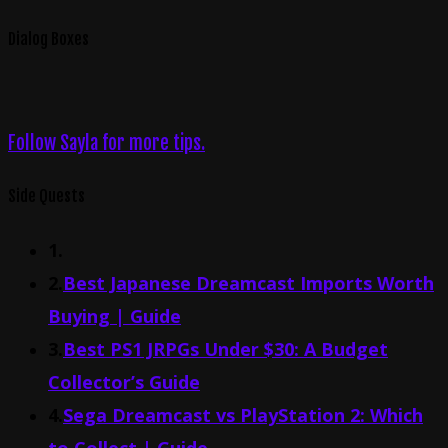
Dialog Boxes
Follow Sayla for more tips.
Side Quests
1.
2.
Best Japanese Dreamcast Imports Worth
Buying | Guide
3.
Best PS1 JRPGs Under $30: A Budget
Collector’s Guide
4.
Sega Dreamcast vs PlayStation 2: Which
to Collect | Guide