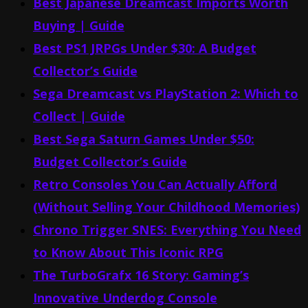
Best Japanese Dreamcast Imports Worth
Buying | Guide
Best PS1 JRPGs Under $30: A Budget
Collector’s Guide
Sega Dreamcast vs PlayStation 2: Which to
Collect | Guide
Best Sega Saturn Games Under $50:
Budget Collector’s Guide
Retro Consoles You Can Actually Afford
(Without Selling Your Childhood Memories)
Chrono Trigger SNES: Everything You Need
to Know About This Iconic RPG
The TurboGrafx 16 Story: Gaming’s
Innovative Underdog Console