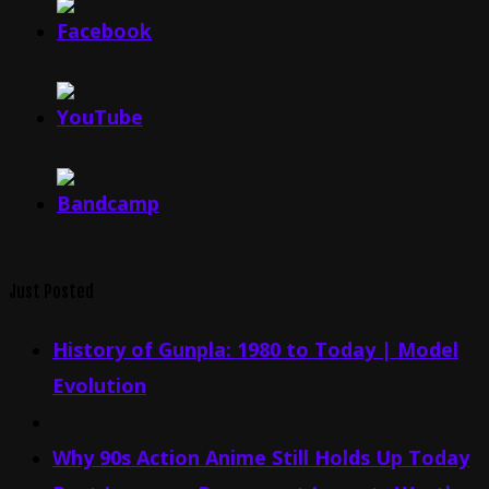
Just Posted
History of Gunpla: 1980 to Today | Model
Evolution
Why 90s Action Anime Still Holds Up Today