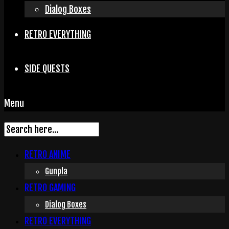
Dialog Boxes
RETRO EVERYTHING
SIDE QUESTS
Menu
RETRO ANIME
Gunpla
RETRO GAMING
Dialog Boxes
RETRO EVERYTHING