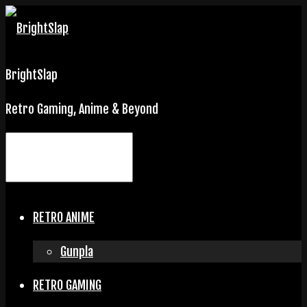
BrightSlap
Retro Gaming, Anime & Beyond
RETRO ANIME
Gunpla
RETRO GAMING