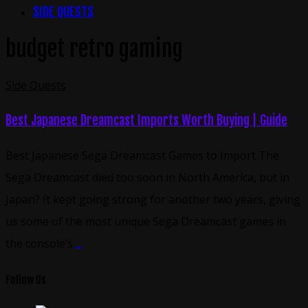
SIDE QUESTS
budget retro gaming
Side Quests
Best Japanese Dreamcast Imports Worth Buying | Guide
Best Japanese Sega Dreamcast Games to Import The
Sega Dreamcast died too soon in North America, but in
Japan? It kept going strong for another two years, giving
us some of the most unique Sega Dreamcast games in
the console’s
...
Follow Us